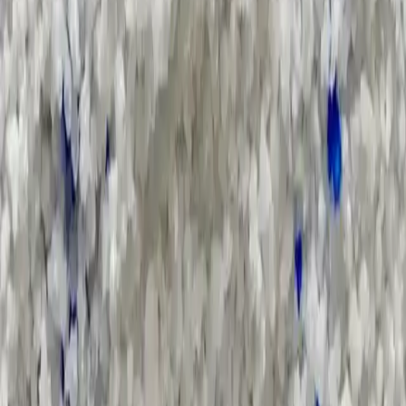
Applications and Buyers