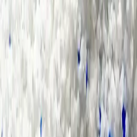
Group Sites
Group Sites
Home