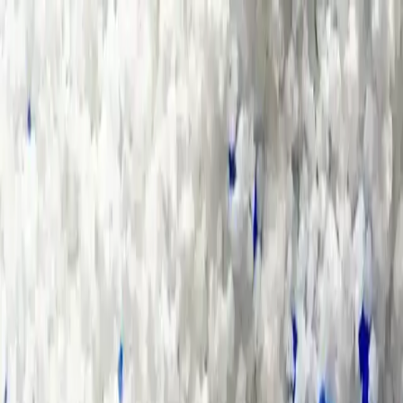
Group Sites
Group Sites
Glass and Ceramic Industry