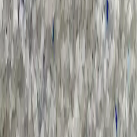
All Categories