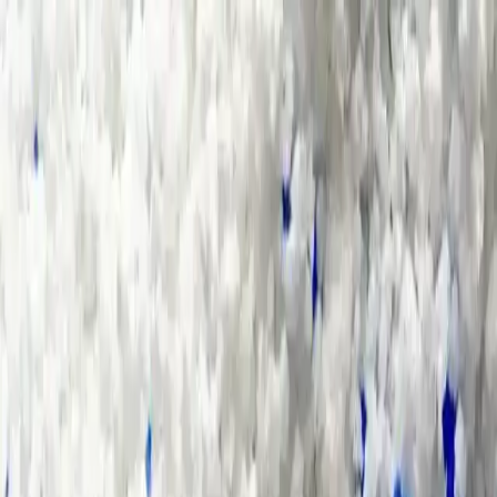
Group Sites
Group Sites
Energy Sources