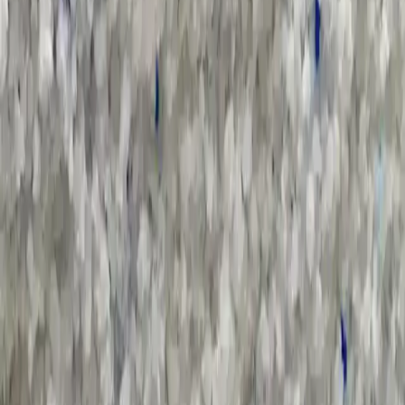
All Categories